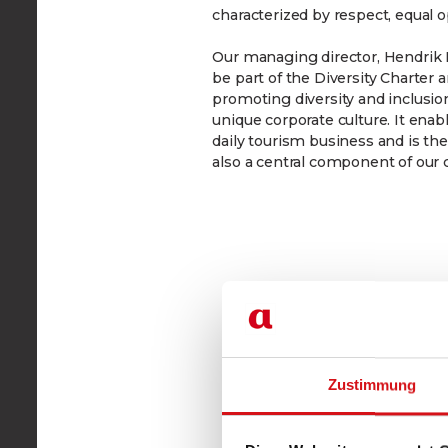
characterized by respect, equal o
Our managing director, Hendrik K
be part of the Diversity Charter
promoting diversity and inclusion
unique corporate culture. It enab
daily tourism business and is th
also a central component of our 
Zustimmung