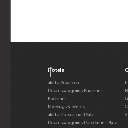
Hotels
G
aletto Kudamm
F
Room categories Kudamm
B
Kudamm
G
Meetings & events
C
aletto Potsdamer Platz
S
Room categories Potsdamer Platz