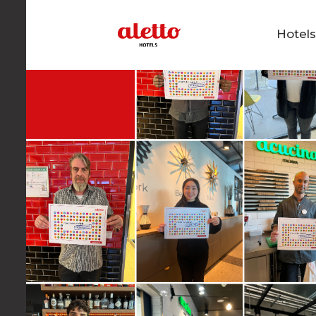
Hotel