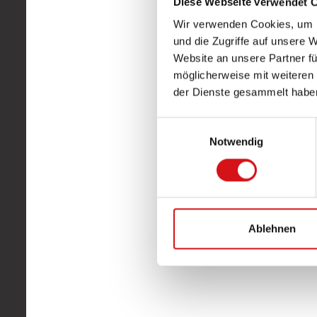
Diese Webseite verwendet 
Wir verwenden Cookies, um I
und die Zugriffe auf unsere 
Website an unsere Partner fü
möglicherweise mit weiteren
der Dienste gesammelt habe
Einwilligungsauswahl
Notwendig
Ablehnen