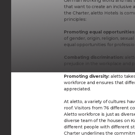
German working world and has se
that want to create an inclusive
the Charter, aletto Hotels is co
principles:
Promoting equal opportunities
of gender, origin, religion, sexual
equal opportunities for professi
Combating discrimination:
alett
prejudice in the workplace and p
Promoting diversity:
aletto take
workforce and ensures that diff
appreciated.
At aletto, a variety of cultures
roof. Visitors from 76 different c
Aletto workforce is just as diver
diverse team of the houses on 
different people with different s
Charter underlines the commitm