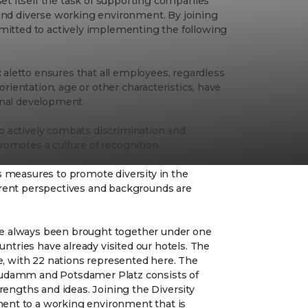
t itself the task of supporting companies
 and diverse working environment. By joining
mmitted to actively implementing the following
:
aletto ensures that all employees, regardless
 orientation, age or other characteristics, have
onal development.
o actively combats discrimination and
romotes a culture of recognition.
s measures to promote diversity in the
erent perspectives and backgrounds are
 have always been brought together under one
ountries have already visited our hotels. The
se, with 22 nations represented here. The
Kudamm and Potsdamer Platz consists of
trengths and ideas. Joining the Diversity
ent to a working environment that is