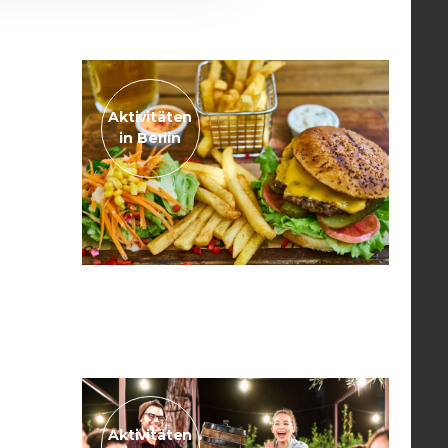
Read the post
Aktivitäten
in Berlin
November 14, 2022
The best burgers in town
Read the post
Aktivitäten