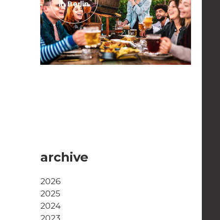
in Berlin
April 29, 2023
Beergardens in Berlin
Read the post
archive
2026
2025
2024
2023