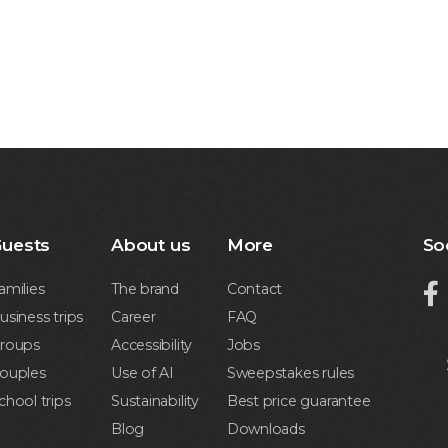
uests
About us
More
So
amilies
The brand
Contact

usiness trips
Career
FAQ
roups
Accessibility
Jobs
ouples
Use of AI
Sweepstakes rules
chool trips
Sustainability
Best price guarantee
Blog
Downloads