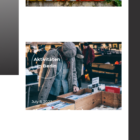
April 10, 2023
Urban Gardening
Read the post
Aktivitäten
in Berlin
July 8, 2022
Always on Sundays in
Mauerpark
Read the post