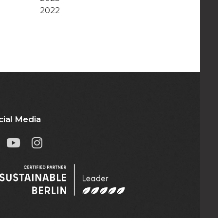
2022
cial Media

