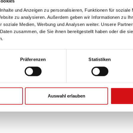
Cookies
nhalte und Anzeigen zu personalisieren, Funktionen für soziale
Website zu analysieren. Außerdem geben wir Informationen zu I
r soziale Medien, Werbung und Analysen weiter. Unsere Partner
 Daten zusammen, die Sie ihnen bereitgestellt haben oder die s
n.
Präferenzen
Statistiken
Auswahl erlauben