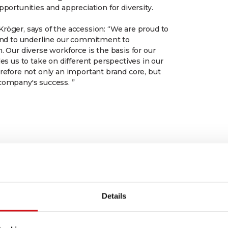
pportunities and appreciation for diversity.
röger, says of the accession: “We are proud to
 and to underline our commitment to
. Our diverse workforce is the basis for our
les us to take on different perspectives in our
erefore not only an important brand core, but
company's success. ”
Details