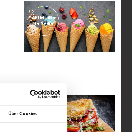
Aktivitäten
in Berlin
May 11, 2023
ice cream parlour
Read the post
Aktivitäten
Über Cookies
in Berlin