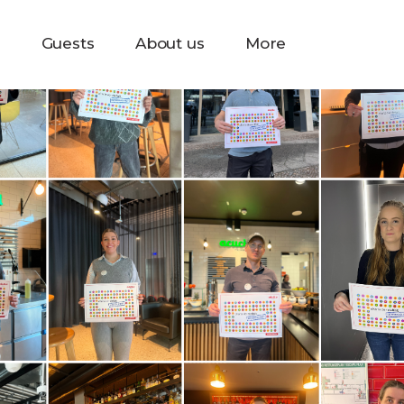
s
Guests
About us
More