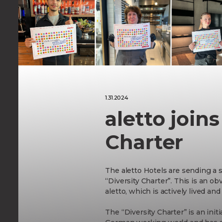
Aktivitäten
in Berlin
1.31.2024
aletto joins
Charter
The aletto Hotels are sending a s
“Diversity Charter”. This is an obv
aletto, which is actively lived an
The “Diversity Charter” is an init