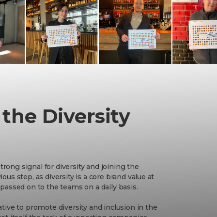
 the Diversity
trong signal for diversity and joining the
ious step, as diversity is a core brand value at
d passed on to the teams on a daily basis.
iative to promote diversity and inclusion in the