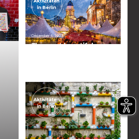
Aktivitäten
in Berlin
December 6, 2023
The most beautiful
Christmas markets in
Berlin
Read the post
Aktivitäten
in Berlin