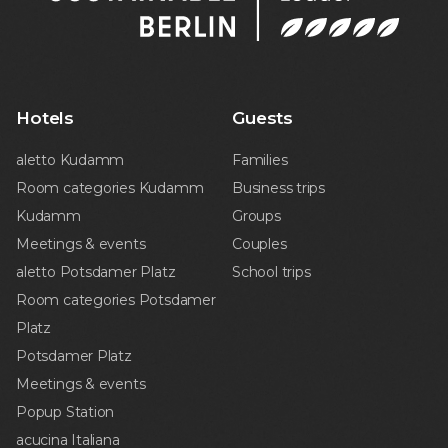
Hotels
Guests
aletto Kudamm
Families
Room categories Kudamm
Business trips
Kudamm
Groups
Meetings & events
Couples
aletto Potsdamer Platz
School trips
Room categories Potsdamer
Platz
Potsdamer Platz
Meetings & events
Popup Station
acucina Italiana