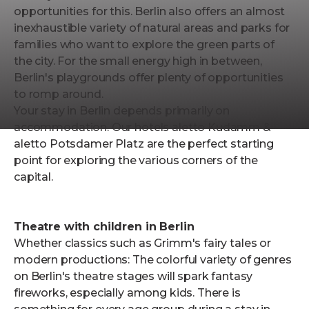
opportunities for this. Berlin also offers an almost
inexhaustible variety of natural areas and parks for
families who want to explore the green parts of
the city. For the small energy high in between,
Berlin's playgrounds offer plenty of opportunities
to romp around.
Your stay in Berlin depends primarily on
accommodation. Our hotels aletto Kudamm &
aletto Potsdamer Platz are the perfect starting
point for exploring the various corners of the
capital.
Theatre with children in Berlin
Whether classics such as Grimm's fairy tales or
modern productions: The colorful variety of genres
on Berlin's theatre stages will spark fantasy
fireworks, especially among kids. There is