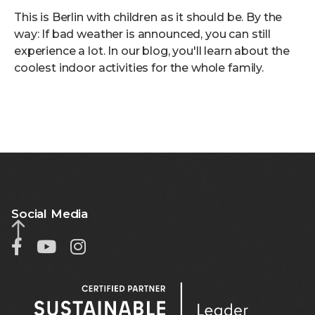
This is Berlin with children as it should be. By the
way: If bad weather is announced, you can still
experience a lot. In our blog, you'll learn about the
coolest indoor activities for the whole family.
Social Media


