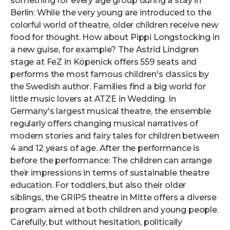
something for every age group during a stay in
Berlin: While the very young are introduced to the
colorful world of theatre, older children receive new
food for thought. How about Pippi Longstocking in
a new guise, for example? The Astrid Lindgren
stage at FeZ in Köpenick offers 559 seats and
performs the most famous children's classics by
the Swedish author. Families find a big world for
little music lovers at ATZE in Wedding. In
Germany's largest musical theatre, the ensemble
regularly offers changing musical narratives of
modern stories and fairy tales for children between
4 and 12 years of age. After the performance is
before the performance: The children can arrange
their impressions in terms of sustainable theatre
education. For toddlers, but also their older
siblings, the GRIPS theatre in Mitte offers a diverse
program aimed at both children and young people.
Carefully, but without hesitation, politically