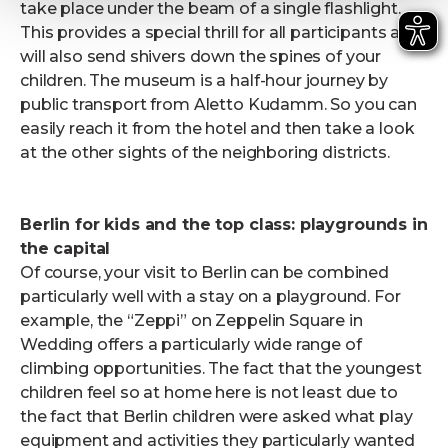
take place under the beam of a single flashlight.
This provides a special thrill for all participants and
will also send shivers down the spines of your
children. The museum is a half-hour journey by
public transport from Aletto Kudamm. So you can
easily reach it from the hotel and then take a look
at the other sights of the neighboring districts.
Berlin for kids and the top class: playgrounds in
the capital
Of course, your visit to Berlin can be combined
particularly well with a stay on a playground. For
example, the “Zeppi” on Zeppelin Square in
Wedding offers a particularly wide range of
climbing opportunities. The fact that the youngest
children feel so at home here is not least due to
the fact that Berlin children were asked what play
equipment and activities they particularly wanted