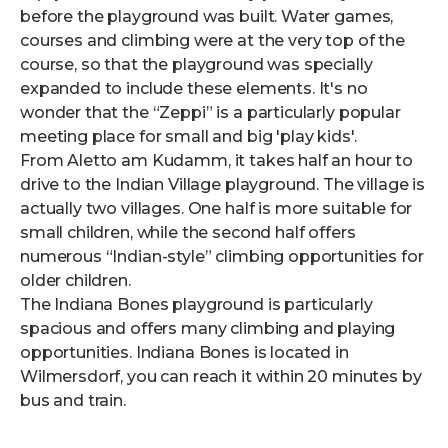
before the playground was built. Water games,
courses and climbing were at the very top of the
course, so that the playground was specially
expanded to include these elements. It's no
wonder that the “Zeppi” is a particularly popular
meeting place for small and big 'play kids'.
From Aletto am Kudamm, it takes half an hour to
drive to the Indian Village playground. The village is
actually two villages. One half is more suitable for
small children, while the second half offers
numerous “Indian-style” climbing opportunities for
older children.
The Indiana Bones playground is particularly
spacious and offers many climbing and playing
opportunities. Indiana Bones is located in
Wilmersdorf, you can reach it within 20 minutes by
bus and train.