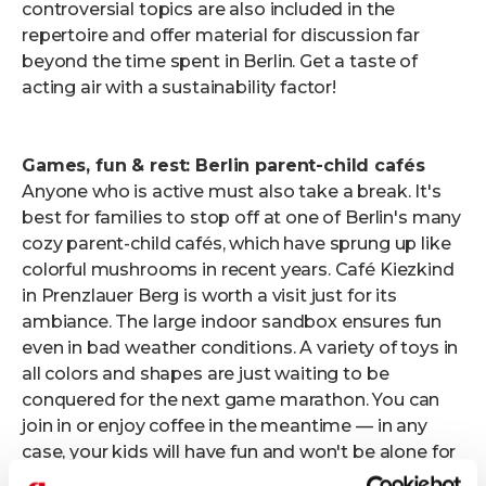
controversial topics are also included in the
repertoire and offer material for discussion far
beyond the time spent in Berlin. Get a taste of
acting air with a sustainability factor!
Games, fun & rest: Berlin parent-child cafés
Anyone who is active must also take a break. It's
best for families to stop off at one of Berlin's many
cozy parent-child cafés, which have sprung up like
colorful mushrooms in recent years. Café Kiezkind
in Prenzlauer Berg is worth a visit just for its
ambiance. The large indoor sandbox ensures fun
even in bad weather conditions. A variety of toys in
all colors and shapes are just waiting to be
conquered for the next game marathon. You can
join in or enjoy coffee in the meantime — in any
case, your kids will have fun and won't be alone for
long. Don't you want to miss out on culinary