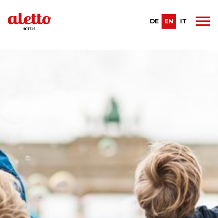
DE
EN
IT
Recent posts