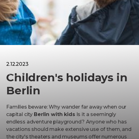
Children
2.12.2023
Children's holidays in
Berlin
Families beware: Why wander far away when our
capital city
Berlin with kids
Is it a seemingly
endless adventure playground? Anyone who has
vacations should make extensive use of them, and
the city's theaters and museums offer numerous